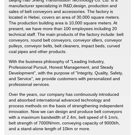
manufacturer specializing in R&D,design, production and
sales of belt conveyors and accessories. The factory is
located in Hebei, covers an area of 30,000 square meters.
The production building area is 10,000 square meters. At
present, we have more than 100 employees including 20
technical staff. The main products of the factory include: belt
conveyors, round belt conveyors, conveyor idlers, conveyor
pulleys, conveyor belts, belt cleaners, impact beds, curved
coal pipes and other products.
With the business philosophy of "Leading Industry,
Professional Pursuit, Honest Management, and Steady
Development", with the purpose of "Integrity, Quality, Safety,
and Service", we provide customers with personalized and
professional services.
Over the years, our company has continuously introduced
and absorbed international advanced technology and
process methods on the basis of strengthening independent
innovation. Now we can design and produce belt conveyors
with a maximum bandwidth of 2.4m, belt speed of 6.1m/s,
belt strength of 7000N/mm, conveying capacity of 9000t/h,
and a stand-alone length of 10km or more.