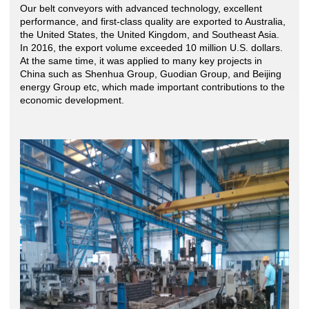
Our belt conveyors with advanced technology, excellent
performance, and first-class quality are exported to Australia,
the United States, the United Kingdom, and Southeast Asia.
In 2016, the export volume exceeded 10 million U.S. dollars.
At the same time, it was applied to many key projects in
China such as Shenhua Group, Guodian Group, and Beijing
energy Group etc, which made important contributions to the
economic development.