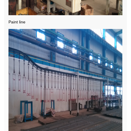
Paint line