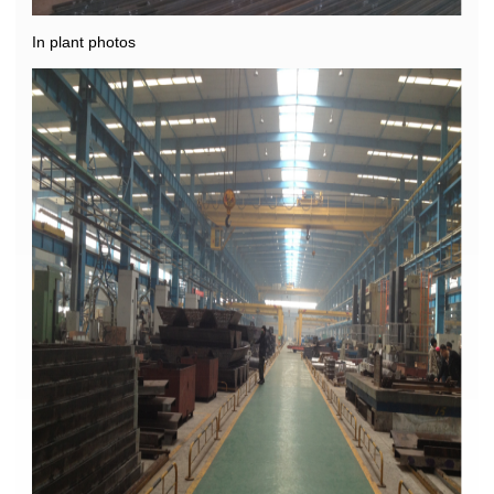
In plant photos