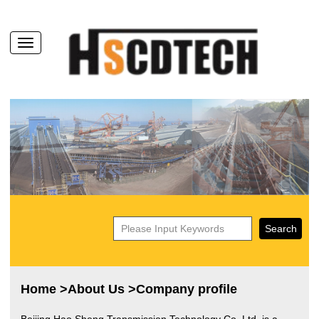
Home
>
About Us
>Company profile
Beijing Hao Sheng Transmission Technology Co. Ltd.
is a